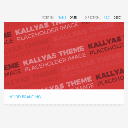
SORT BY:
NAME
DATE
DIRECTION:
ASC
DESC
HOOD BRANDING