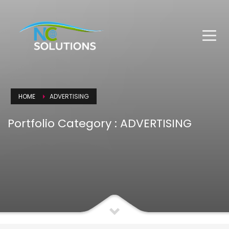
HOME
ADVERTISING
Portfolio Category :
ADVERTISING